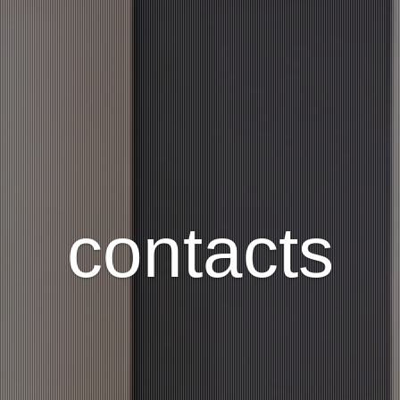
contacts