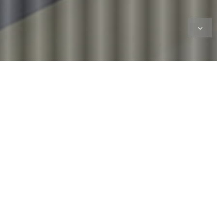
Showroom